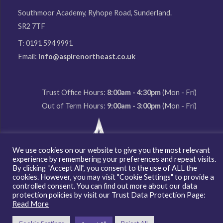
Southmoor Academy, Ryhope Road, Sunderland.
SR2 7TF
T: 0191 594 9991
Email:
info@aspirenortheast.co.uk
Trust Office Hours:
8:00am - 4:30pm
(Mon - Fri)
Out of Term Hours:
9:00am - 3:00pm
(Mon - Fri)
We use cookies on our website to give you the most relevant
experience by remembering your preferences and repeat visits.
By clicking “Accept All”, you consent to the use of ALL the
cookies. However, you may visit "Cookie Settings" to provide a
Copyright © 2026 Aspire North East Multi Academy Trust
controlled consent. You can find out more about our data
protection policies by visit our Trust Data Protection Page:
Read More