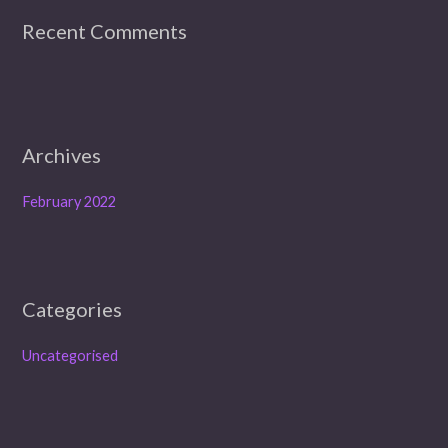
r
Recent Comments
:
Archives
February 2022
Categories
Uncategorised