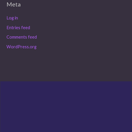
Meta
Log in
Entries feed
Comments feed
WordPress.org