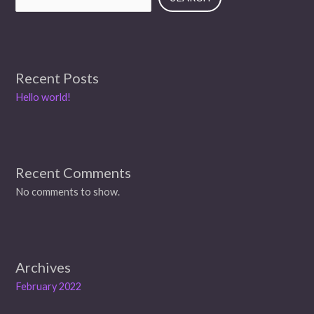
Recent Posts
Hello world!
Recent Comments
No comments to show.
Archives
February 2022