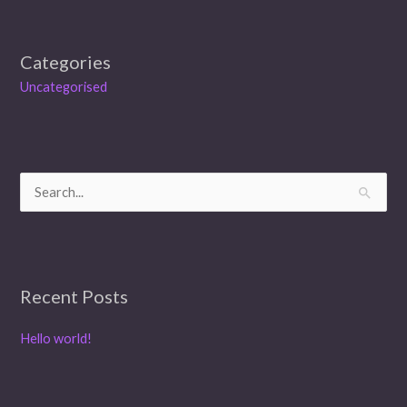
Categories
Uncategorised
S
e
a
r
Recent Posts
c
h
Hello world!
f
o