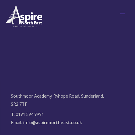
Skip
MAI
to
MEN
content
Southmoor Academy, Ryhope Road, Sunderland.
SR2 7TF
T: 0191 594 9991
Email:
info@aspirenortheast.co.uk