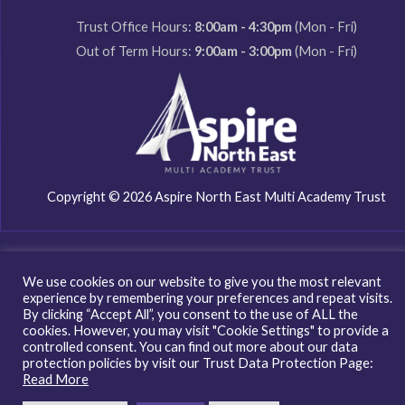
Trust Office Hours:
8:00am - 4:30pm
(Mon - Fri)
Out of Term Hours:
9:00am - 3:00pm
(Mon - Fri)
Copyright © 2026 Aspire North East Multi Academy Trust
We use cookies on our website to give you the most relevant
experience by remembering your preferences and repeat visits.
By clicking “Accept All”, you consent to the use of ALL the
cookies. However, you may visit "Cookie Settings" to provide a
controlled consent. You can find out more about our data
protection policies by visit our Trust Data Protection Page:
Read More